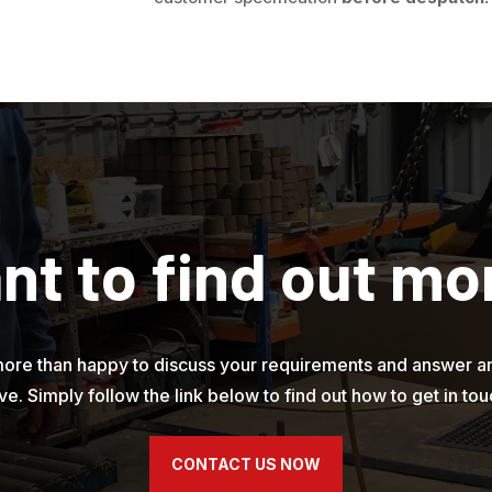
nt to find out mo
ore than happy to discuss your requirements and answer a
ve. Simply follow the link below to find out how to get in tou
CONTACT US NOW