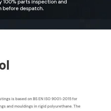
by 100% parts inspection and
n before despatch.
ol
tings is based on BS EN ISO 9001-2015 for
ngs and mouldings in rigid polyurethane. The