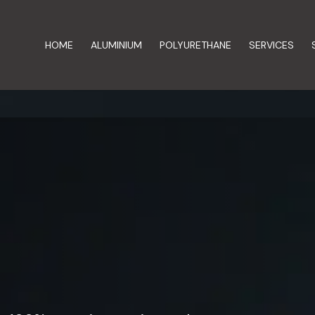
HOME
ALUMINIUM
POLYURETHANE
SERVICES