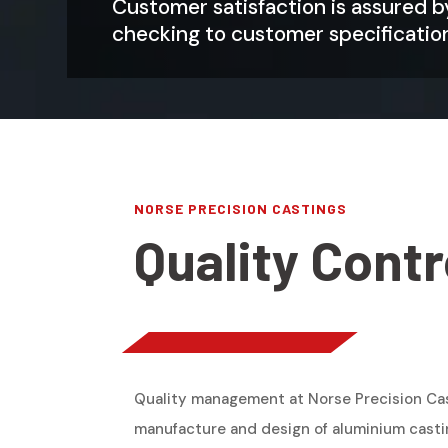
Customer satisfaction is assured 
checking to customer specificatio
NORSE PRECISION CASTINGS
Quality Contr
Quality management at Norse Precision Cas
manufacture and design of aluminium casti