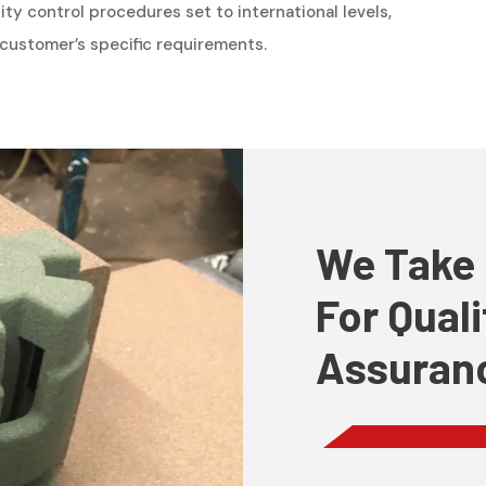
y control procedures set to international levels,
ustomer’s specific requirements.
We Take 
For Qual
Assuran