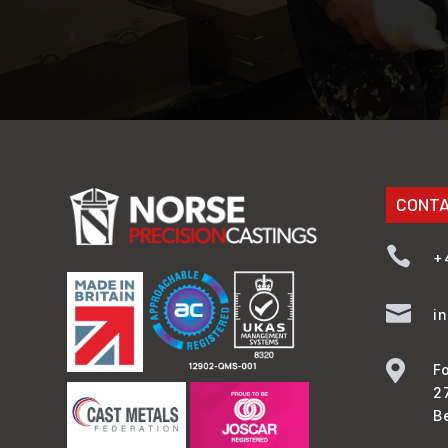
CONT

+

i

F
2
B