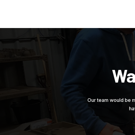
Wa
Our team would be m
ha