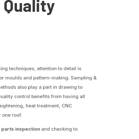
 Quality
g techniques, attention to detail is
 for moulds and pattern-making. Sampling &
ethods also play a part in drawing to
Quality control benefits from having all
aightening, heat treatment, CNC
 one roof.
parts inspection
and checking to