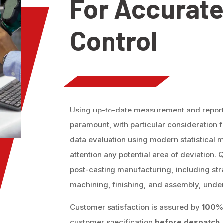
For Accurate
Control
Using up-to-date measurement and reportin
paramount, with particular consideration
data evaluation using modern statistical m
attention any potential area of deviation. 
post-casting manufacturing, including str
machining, finishing, and assembly, under
Customer satisfaction is assured by
100% 
customer specification
before despatch.