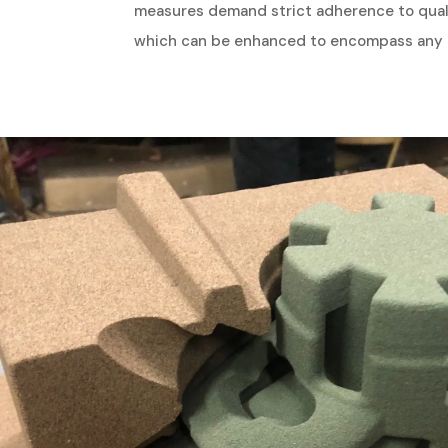
measures demand strict adherence to qualit
which can be enhanced to encompass any c