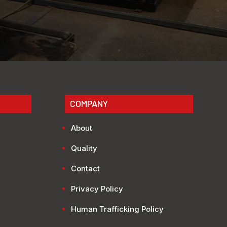
COMPANY
About
Quality
Contact
Privacy Policy
Human Trafficking Policy