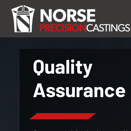
Quality
Assurance