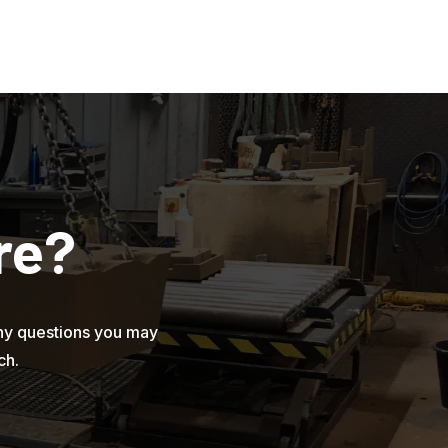
re?
ny questions you may
ch.