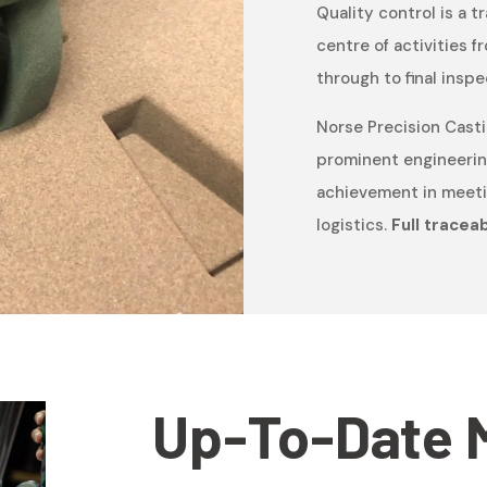
Quality control is a t
centre of activities
through to final inspe
Norse Precision Casti
prominent engineerin
achievement in meetin
logistics.
Full traceabi
Up-To-Date 