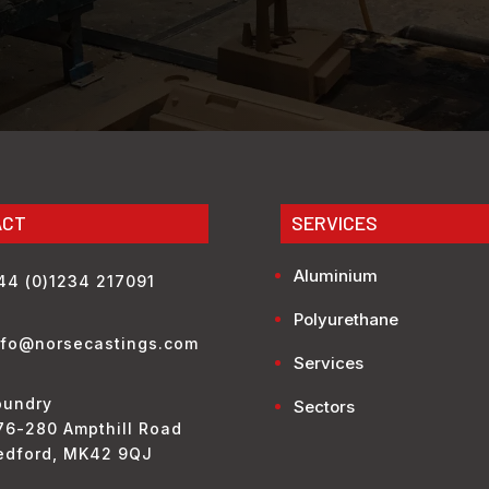
ACT
SERVICES
Aluminium
44 (0)1234 217091
Polyurethane
nfo@norsecastings.com
Services
oundry
Sectors
76-280 Ampthill Road
edford, MK42 9QJ