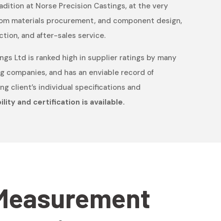
radition at Norse Precision Castings, at the very
 from materials procurement, and component design,
ction, and after-sales service.
ngs Ltd is ranked high in supplier ratings by many
g companies, and has an enviable record of
g client’s individual specifications and
lity and certification is available.
Measurement