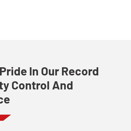
Pride In Our Record
ity Control And
ce