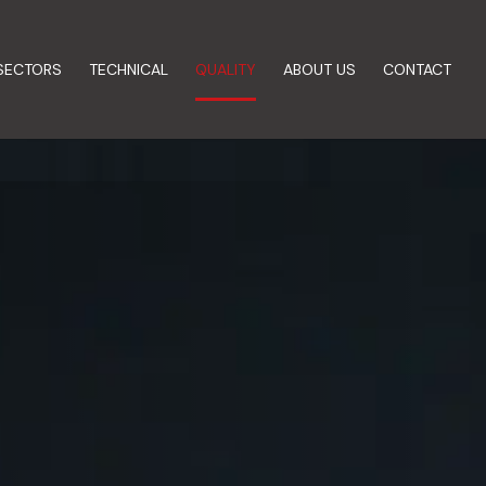
SECTORS
TECHNICAL
QUALITY
ABOUT US
CONTACT